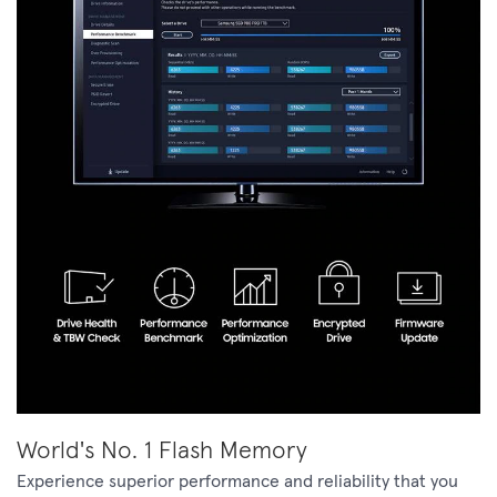
World's No. 1 Flash Memory
Experience superior performance and reliability that you