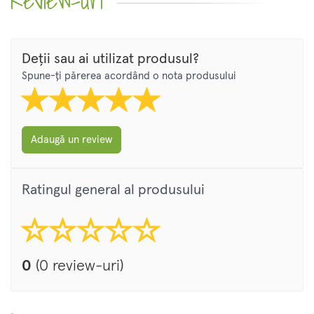
Review-uri
Deții sau ai utilizat produsul?
Spune-ți părerea acordând o nota produsului
Adaugă un review
Ratingul general al produsului
0
(0 review-uri)