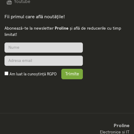
Youtube
Fii primul care află noutățile!
Abonează-te la newsletter
Proline
și află de reducerile cu timp
limitat!
Trimite
Am luat la cunoștință
RGPD
Proline
Electronice si IT