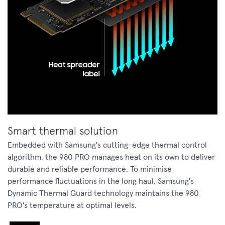
Smart thermal solution
Embedded with Samsung's cutting-edge thermal control
algorithm, the 980 PRO manages heat on its own to deliver
durable and reliable performance. To minimise
performance fluctuations in the long haul, Samsung's
Dynamic Thermal Guard technology maintains the 980
PRO's temperature at optimal levels.