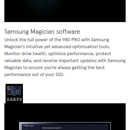
Samsung Magician software
Unlock the full power of the 980 PRO with Samsung
Magician's intuitive yet advanced optimisation tools.
Monitor drive health, optimise performance, protect
valuable data, and receive important updates with Samsung
Magician to ensure you're always getting the best
performance out of your SSD.