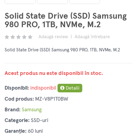
Solid State Drive (SSD) Samsung
980 PRO, 1TB, NVMe, M.2
Adaugă review
|
Adaugă întrebare
Solid State Drive (SSD) Samsung 980 PRO, 1TB, NVMe, M.2
Acest produs nu este disponibil în stoc.
Disponibil:
indisponibil
Detalii
Cod produs:
MZ-V8P1T0BW
Brand:
Samsung
Categorie:
SSD-uri
Garanție:
60 luni