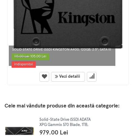
SOLID STATE DRIVE (SSD) KINGSTON A400, 120GB, 2.5", SATA III
115.00 Lei
105.00 Lei
indisponibil
Vezi detalii
Cele mai vândute produse din această categorie:
Solid-State Drive (SSD) ADATA
XPG Gammix S70 Blade, 1TB,
PCI Express 4.0 x4, M.2,
979.00 Lei
AGAMMIXS70B-1T-CS