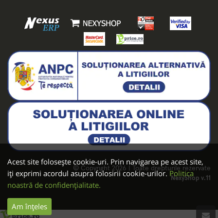
Acest site folosește cookie-uri. Prin navigarea pe acest site,
© Copyright 2026 | Toate drepturile rezervate
iți exprimi acordul asupra folosirii cookie-urilor.
Politica
NexyShop v.11
noastră de confidențialitate.
Am înțeles