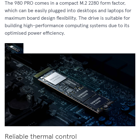
The 980 PRO comes in a compact M.2 2280 form factor,
which can be easily plugged into desktops and laptops for
maximum board design flexibility. The drive is suitable for
building high-performance computing systems due to its
optimised power efficiency.
Reliable thermal control