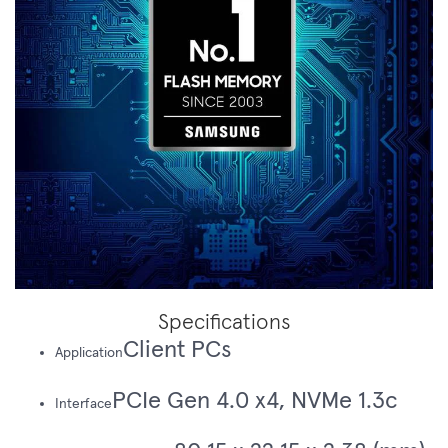
Specifications
Client PCs
Application
PCIe Gen 4.0 x4, NVMe 1.3c
Interface