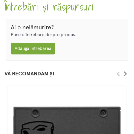
Întrebări și răspunsuri
Ai o nelămurire?
Pune o întrebare despre produs.
Adaugă întrebarea
VĂ RECOMANDĂM ȘI