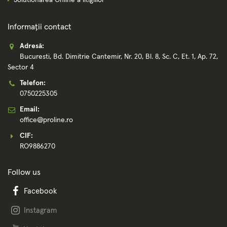
Solutionarea Online a litigiilor
Informații contact
Adresă:
Bucuresti, Bd. Dimitrie Cantemir, Nr. 20, Bl. 8, Sc. C, Et. 1, Ap. 72,
Sector 4
Telefon:
0750225305
Email:
office@proline.ro
CIF:
RO9886270
Follow us
Facebook
Instagram