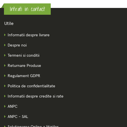
Intrati in contact
Utile
Informatii despre livrare
Despre noi
Termeni si conditii
Returnare Produse
Regulament GDPR
Politica de confidentialitate
Informatii despre credite si rate
ANPC
ANPC - SAL