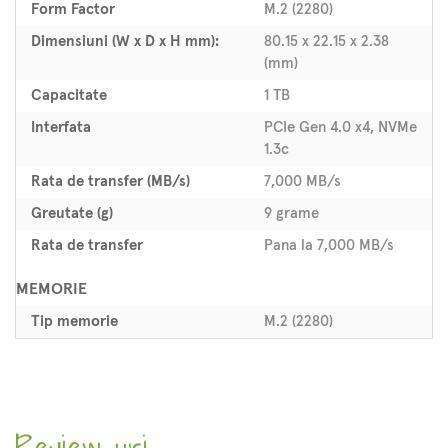
Form Factor
M.2 (2280)
Dimensiuni (W x D x H mm):
80.15 x 22.15 x 2.38
(mm)
Capacitate
1 TB
Interfata
PCIe Gen 4.0 x4, NVMe
1.3c
Rata de transfer (MB/s)
7,000 MB/s
Greutate (g)
9 grame
Rata de transfer
Pana la 7,000 MB/s
MEMORIE
Tip memorie
M.2 (2280)