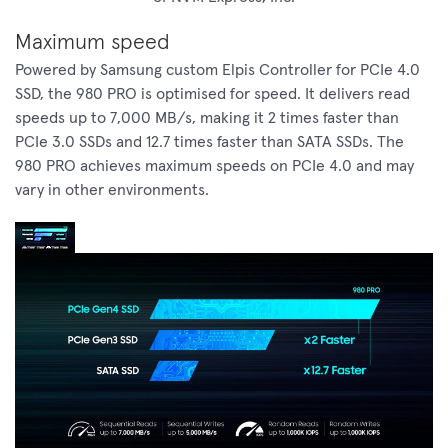
Maximum speed
Powered by Samsung custom Elpis Controller for PCIe 4.0
SSD, the 980 PRO is optimised for speed. It delivers read
speeds up to 7,000 MB/s, making it 2 times faster than
PCIe 3.0 SSDs and 12.7 times faster than SATA SSDs. The
980 PRO achieves maximum speeds on PCIe 4.0 and may
vary in other environments.