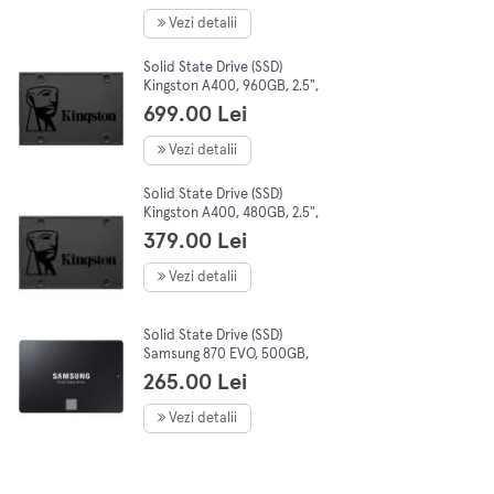
Vezi detalii
Solid State Drive (SSD)
Kingston A400, 960GB, 2.5",
SATA III
699.00 Lei
Vezi detalii
Solid State Drive (SSD)
Kingston A400, 480GB, 2.5",
SATA III
379.00 Lei
Vezi detalii
Solid State Drive (SSD)
Samsung 870 EVO, 500GB,
2.5", SATA III
265.00 Lei
Vezi detalii