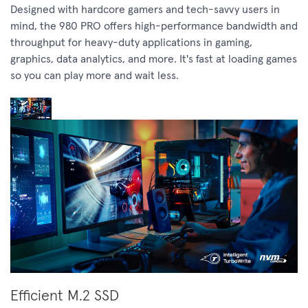
Designed with hardcore gamers and tech-savvy users in
mind, the 980 PRO offers high-performance bandwidth and
throughput for heavy-duty applications in gaming,
graphics, data analytics, and more. It's fast at loading games
so you can play more and wait less.
Efficient M.2 SSD