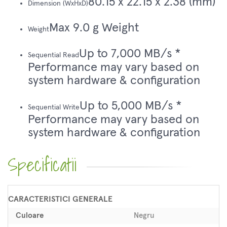
80.15 x 22.15 x 2.38 (mm)
Dimension (WxHxD)
Max 9.0 g Weight
Weight
Up to 7,000 MB/s *
Sequential Read
Performance may vary based on
system hardware & configuration
Up to 5,000 MB/s *
Sequential Write
Performance may vary based on
system hardware & configuration
Specificatii
CARACTERISTICI GENERALE
Culoare
Negru