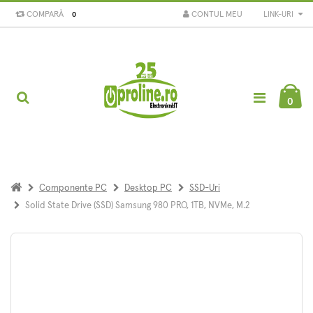
COMPARĂ
CONTUL MEU
LINK-URI
0
0
Componente PC
Desktop PC
SSD-Uri
Solid State Drive (SSD) Samsung 980 PRO, 1TB, NVMe, M.2