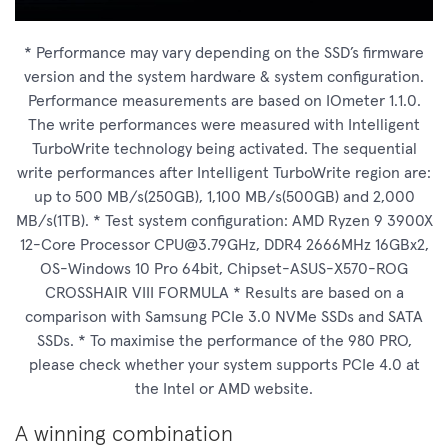
* Performance may vary depending on the SSD’s firmware
version and the system hardware & system configuration.
Performance measurements are based on IOmeter 1.1.0.
The write performances were measured with Intelligent
TurboWrite technology being activated. The sequential
write performances after Intelligent TurboWrite region are:
up to 500 MB/s(250GB), 1,100 MB/s(500GB) and 2,000
MB/s(1TB). * Test system configuration: AMD Ryzen 9 3900X
12-Core Processor
CPU@3.79GHz
, DDR4 2666MHz 16GBx2,
OS-Windows 10 Pro 64bit, Chipset-ASUS-X570-ROG
CROSSHAIR VIII FORMULA * Results are based on a
comparison with Samsung PCIe 3.0 NVMe SSDs and SATA
SSDs. * To maximise the performance of the 980 PRO,
please check whether your system supports PCIe 4.0 at
the Intel or AMD website.
A winning combination