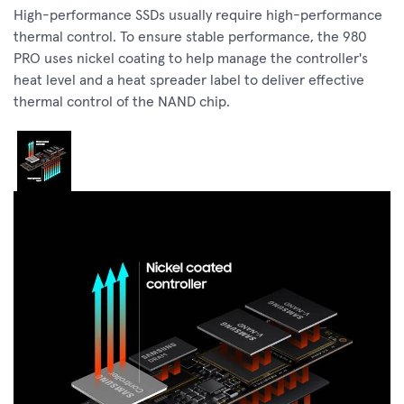
High-performance SSDs usually require high-performance
thermal control. To ensure stable performance, the 980
PRO uses nickel coating to help manage the controller's
heat level and a heat spreader label to deliver effective
thermal control of the NAND chip.