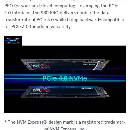
PRO for your next-level computing. Leveraging the PCIe
4.0 interface, the 980 PRO delivers double the data
transfer rate of PCIe 3.0 while being backward-compatible
for PCIe 3.0 for added versatility.
* The NVM Express® design mark is a registered trademark
of NVM Express, Inc.