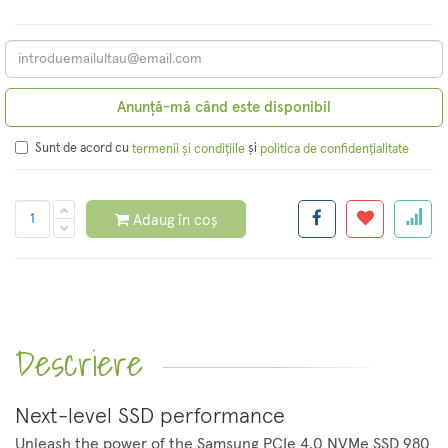
Anunță-mă când este disponibil
Sunt de acord cu
și
termenii și condițiile
politica de confidențialitate
Adaug în coș
Descriere
Next-level SSD performance
Unleash the power of the Samsung PCIe 4.0 NVMe SSD 980