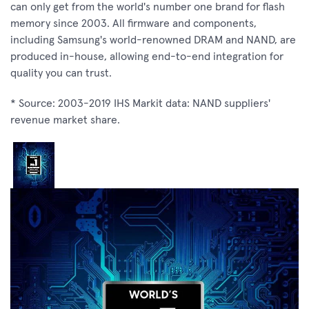
can only get from the world's number one brand for flash
memory since 2003. All firmware and components,
including Samsung's world-renowned DRAM and NAND, are
produced in-house, allowing end-to-end integration for
quality you can trust.
* Source: 2003-2019 IHS Markit data: NAND suppliers'
revenue market share.